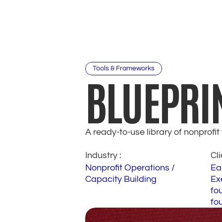
Tools & Frameworks
BLUEPRI
A ready-to-use library of nonprofi
Industry : 
Cli
Nonprofit Operations / 
Ea
Capacity Building
Exe
fou
fo