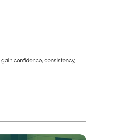
 gain confidence, consistency, 