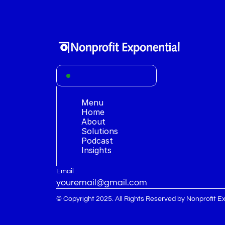
Menu
Home
About 
S
olutions
Podcast
Insights
Email :
youremail@gmail.com
© Copyright 2025. All Rights Reserved by Nonprofit E