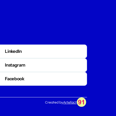
LinkedIn
Tyler as a Speaker
Instagram
Facebook
Preview
Book Tyler Boyce
Created by
Artefact