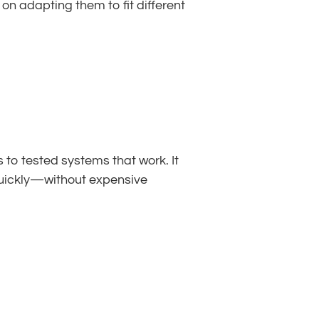
 adapting them to fit different 
to tested systems that work. It 
quickly—without expensive 