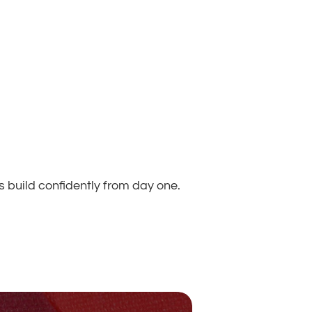
s build confidently from day one.