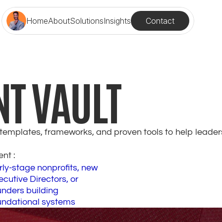
Contact
Home
About
Solutions
Insights
NT VAULT
t templates, frameworks, and proven tools to help leader
ent : 
rly-stage nonprofits, new 
cutive Directors, or 
nders building 
undational systems