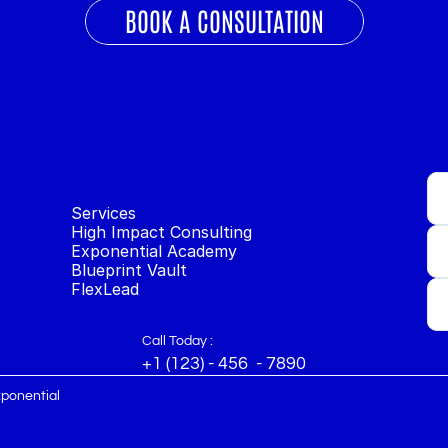
BOOK A CONSULTATION
Services
High Impact Consulting
Exponential Academy
Blueprint Vault
FlexLead
Call Today :
+1 (123) - 456  - 7890
xponential