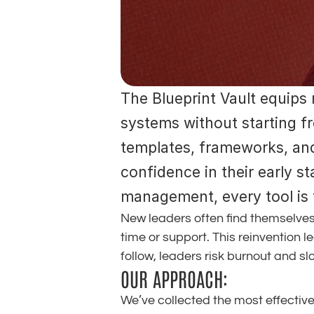
The Blueprint Vault equips 
systems without starting fr
templates, frameworks, and 
confidence in their early s
management, every tool is t
New leaders often find themselves
time or support. This reinvention l
follow, leaders risk burnout and s
OUR APPROACH:
We’ve collected the most effectiv