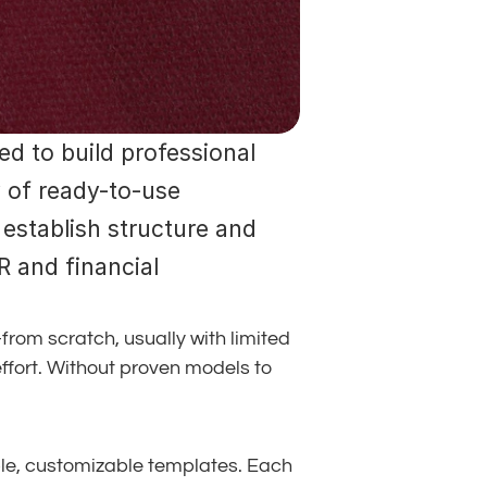
d to build professional 
 of ready-to-use 
establish structure and 
 and financial 
om scratch, usually with limited 
effort. Without proven models to 
le, customizable templates. Each 