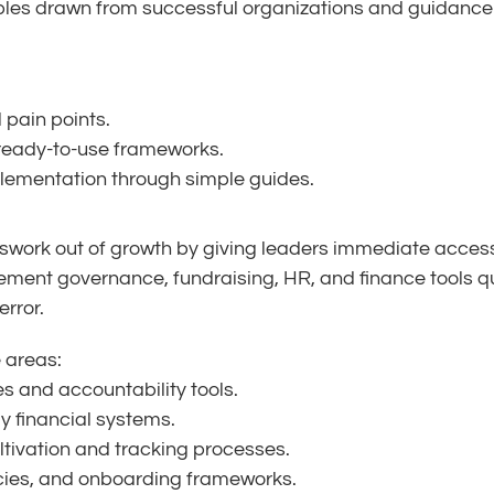
les drawn from successful organizations and guidance on
 pain points.
 ready-to-use frameworks.
lementation through simple guides.
swork out of growth by giving leaders immediate access 
lement governance, fundraising, HR, and finance tools 
error.
e areas:
es and accountability tools.
y financial systems.
tivation and tracking processes.
licies, and onboarding frameworks.