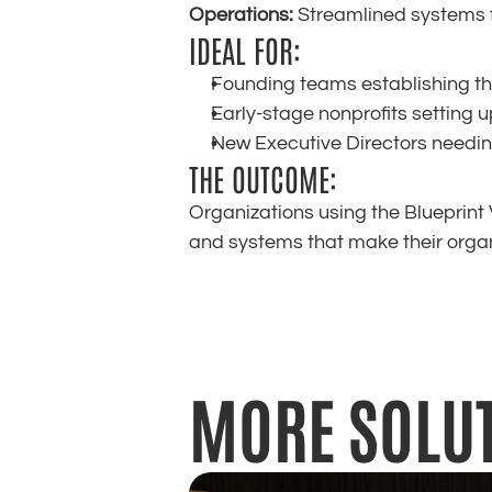
Operations:
 Streamlined systems
IDEAL FOR:
Founding teams establishing the
Early-stage nonprofits setting 
New Executive Directors needin
THE OUTCOME:
Organizations using the Blueprint V
and systems that make their organ
MORE SOLU