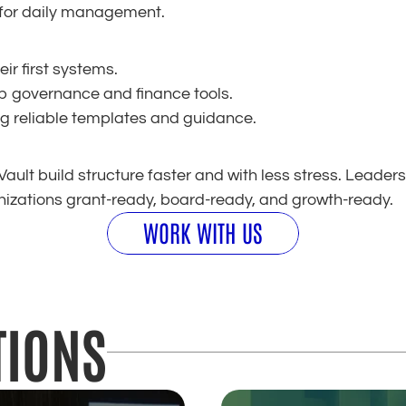
 for daily management.
ir first systems.
up governance and finance tools.
g reliable templates and guidance.
ault build structure faster and with less stress. Leaders
izations grant-ready, board-ready, and growth-ready.
WORK WITH US
TIONS