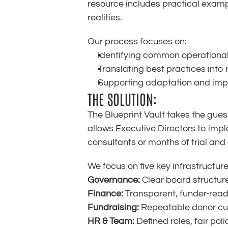
resource includes practical examp
realities.
Our process focuses on:
Identifying common operational
Translating best practices into
Supporting adaptation and imp
THE SOLUTION:
The Blueprint Vault takes the gues
allows Executive Directors to imp
consultants or months of trial and 
We focus on five key infrastructur
Governance:
 Clear board structur
Finance:
 Transparent, funder-read
Fundraising:
 Repeatable donor cul
HR & Team:
 Defined roles, fair po