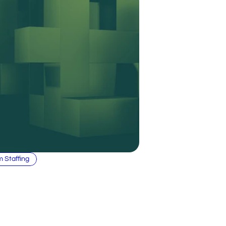
m Staffing