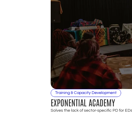
Training & Capacity Development
EXPONENTIAL ACADEMY
Solves the lack of sector-specific PD for