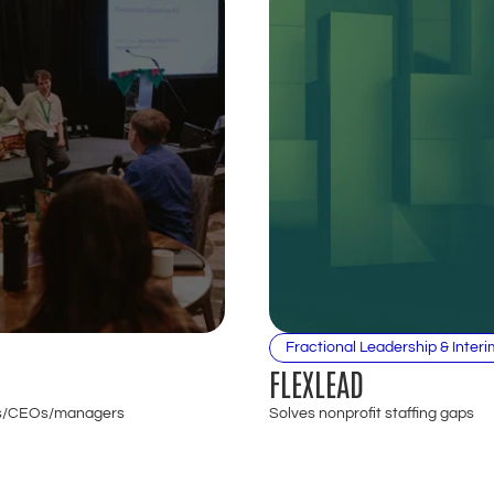
Fractional Leadership & Interi
FLEXLEAD
 EDs/CEOs/managers
Solves nonprofit staffing gaps