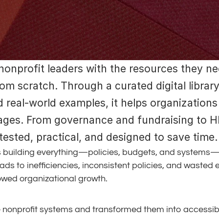
nonprofit leaders with the resources they nee
om scratch. Through a curated digital library
real-world examples, it helps organizations 
tages. From governance and fundraising to HR
ested, practical, and designed to save time.
 building everything—policies, budgets, and systems—fr
eads to inefficiencies, inconsistent policies, and wasted 
lowed organizational growth.
e nonprofit systems and transformed them into accessib