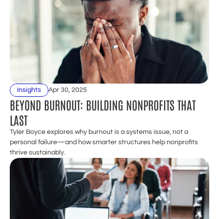
Insights
Apr 30, 2025
BEYOND BURNOUT: BUILDING NONPROFITS THAT 
LAST
Tyler Boyce explores why burnout is a systems issue, not a 
personal failure—and how smarter structures help nonprofits 
thrive sustainably.