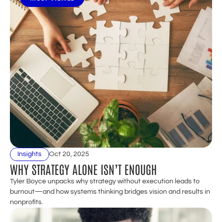
Insights
Oct 20, 2025
WHY STRATEGY ALONE ISN’T ENOUGH
Tyler Boyce unpacks why strategy without execution leads to 
burnout—and how systems thinking bridges vision and results in 
nonprofits.