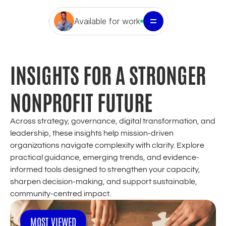
Available for work
INSIGHTS FOR A STRONGER 
NONPROFIT FUTURE
Across strategy, governance, digital transformation, and 
leadership, these insights help mission-driven 
organizations navigate complexity with clarity. Explore 
practical guidance, emerging trends, and evidence-
informed tools designed to strengthen your capacity, 
sharpen decision-making, and support sustainable, 
community-centred impact.
MOST VIEWED