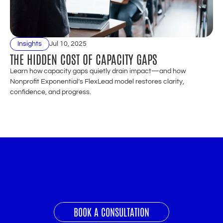
Insights
Jul 10, 2025
THE HIDDEN COST OF CAPACITY GAPS
Learn how capacity gaps quietly drain impact—and how 
Nonprofit Exponential’s FlexLead model restores clarity, 
confidence, and progress.
READY
TO
GROW
YOUR
NONPROFIT
EXPONENTIALLY?
BOOK A CONSULTATION